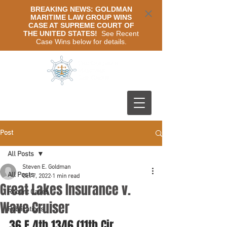
BREAKING NEWS: GOLDMAN
MARITIME LAW GROUP WINS
CASE AT SUPREME COURT OF
THE UNITED STATES!
See Recent
Case Wins below for details.
Post
All Posts
Steven E. Goldman
All Posts
Oct 7, 2022
1 min read
Great Lakes Insurance v.
Recent Cases
Wave Cruiser
Publications
36 F.4th 1346 (11th Cir. 