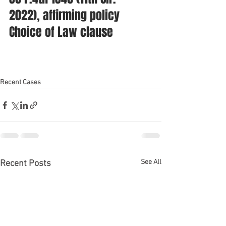
2022), affirming policy 
Choice of Law clause
Recent Cases
See All
Recent Posts