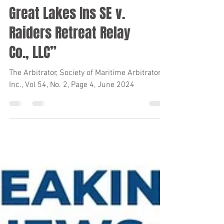
Great Lakes Ins SE v.
Raiders Retreat Relay
Co., LLC”
The Arbitrator, Society of Maritime Arbitrators,
Inc., Vol 54, No. 2, Page 4, June 2024