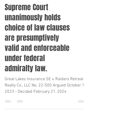
Supreme Court
unanimously holds
choice of law clauses
are presumptively
valid and enforceable
under federal
admiralty law.
Great Lakes Insurance SE v. Raiders Retreat
Realty Co., LLC No. 22-500 Argued October 10,
2023 - Decided February 21, 2024