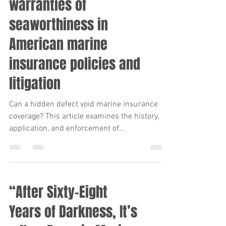
warranties of
seaworthiness in
American marine
insurance policies and
litigation
Can a hidden defect void marine insurance
coverage? This article examines the history,
application, and enforcement of
seaworthiness warranties in American marine
insurance, including landmark court
decisions, evolving legal standards, and the
significant consequences vessel owners face
“After Sixty-Eight
when seaworthiness obligations are not met.
Years of Darkness, It’s