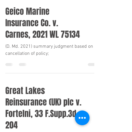
Geico Marine
Insurance Co. v.
Carnes, 2021 WL 75134
(D. Md. 2021) summary judgment based on
cancellation of policy;
Great Lakes
Reinsurance (UK) plc v.
Fortelni, 33 F.Supp.3d