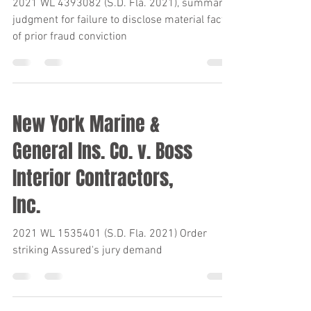
Ins. Co.
2021 WL 4393082 (S.D. Fla. 2021), summary
judgment for failure to disclose material fact
of prior fraud conviction
New York Marine &
General Ins. Co. v. Boss
Interior Contractors,
Inc.
2021 WL 1535401 (S.D. Fla. 2021) Order
striking Assured's jury demand