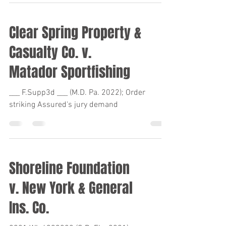
Clear Spring Property &
Casualty Co. v.
Matador Sportfishing
___ F.Supp3d ___ (M.D. Pa. 2022); Order
striking Assured's jury demand
Shoreline Foundation
v. New York & General