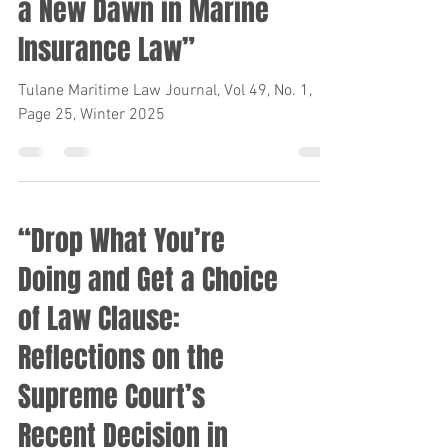
a New Dawn in Marine
Insurance Law”
Tulane Maritime Law Journal, Vol 49, No. 1,
Page 25, Winter 2025
“Drop What You’re
Doing and Get a Choice
of Law Clause:
Reflections on the
Supreme Court’s
Recent Decision in