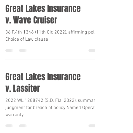
Great Lakes Insurance
v. Wave Cruiser
36 F.4th 1346 (11th Cir. 2022), affirming policy
Choice of Law clause
Great Lakes Insurance
v. Lassiter
2022 WL 1288742 (S.D. Fla. 2022), summary
judgment for breach of policy Named Operator
warranty;