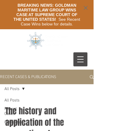
BREAKING NEWS: GOLDMAN
MARITIME LAW GROUP WINS
CASE AT SUPREME COURT OF
THE UNITED STATES!
See Recent
Case Wins below for details.
RECENT CASES & PUBLICATIONS
All Posts
All Posts
The history and
Recent
Cases
application of the
Publications