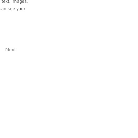
 text, images, 
can see your 
Next