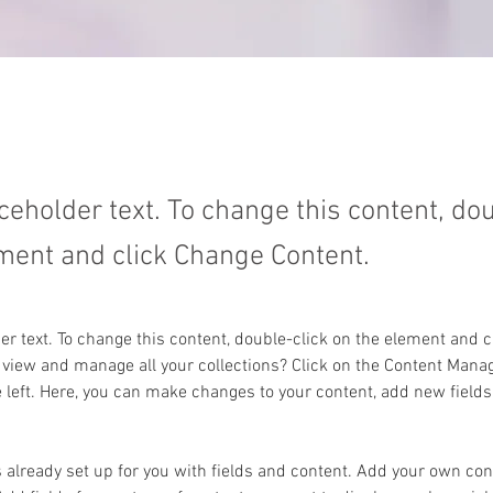
aceholder text. To change this content, do
ment and click Change Content.
der text. To change this content, double-click on the element and 
 view and manage all your collections? Click on the Content Manag
 left. Here, you can make changes to your content, add new fields
s already set up for you with fields and content. Add your own cont