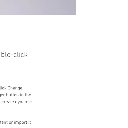
uble-click
click Change 
er button in the 
, create dynamic 
ent or import it 