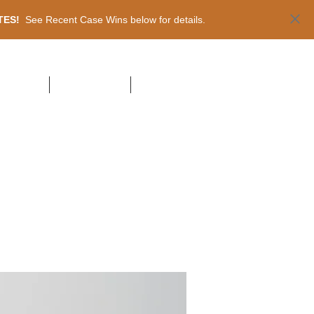
ATES!
See Recent Case Wins below for details.
NT CASES
PUBLICATIONS
CONTACT