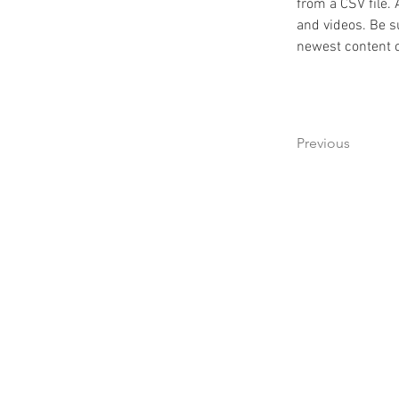
from a CSV file. 
and videos. Be su
newest content on
Previous