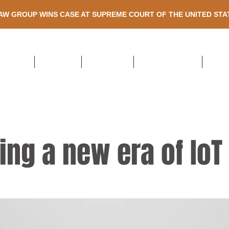
AW GROUP WINS CASE AT SUPREME COURT OF THE UNITED ST
HOME
ABOUT US
ATTORNEYS
PRACTICE AREAS
RECE
ing a new era of IoT