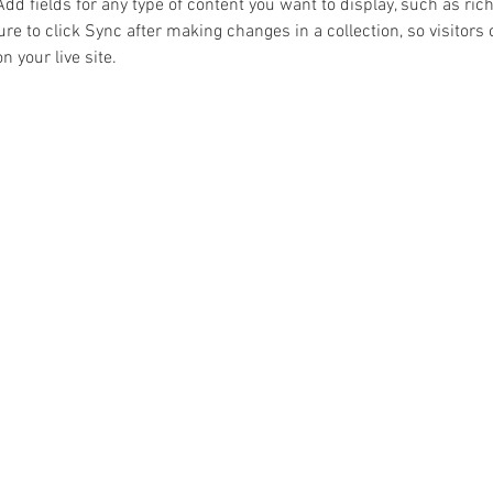
Add fields for any type of content you want to display, such as rich
re to click Sync after making changes in a collection, so visitors 
 your live site. 
BACK TO TOP