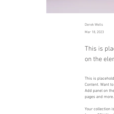
Derek Wells
Mar 18, 2023
This is pl
on the ele
This is placehol
Content. Want to
Add panel on the
pages and more.
Your collection i