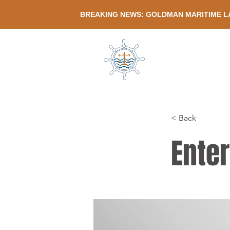
BREAKING NEWS: GOLDMAN MARITIME L
< Back
Enter