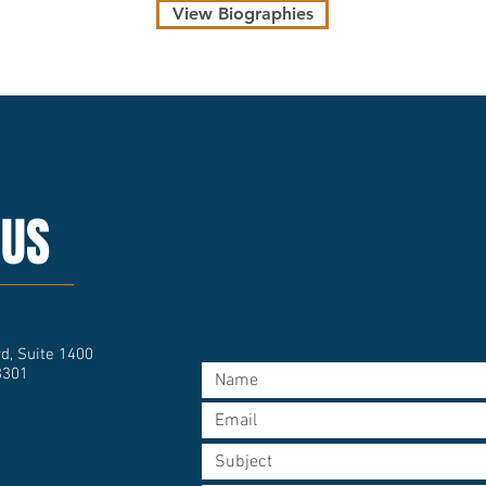
View Biographies
 US
d, Suite 1400
3301