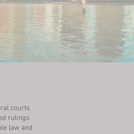
ral courts
ed rulings
ble law and