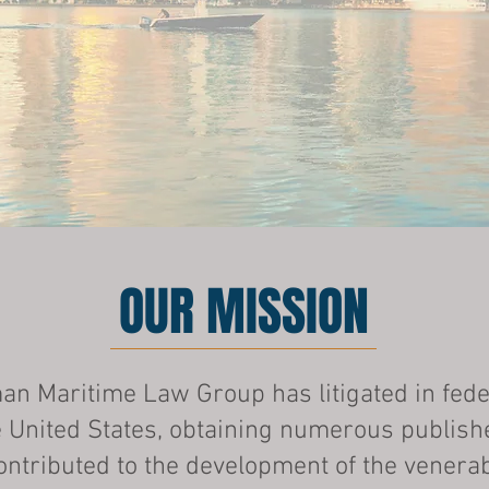
OUR MISSION
n Maritime Law Group has litigated in fede
 United States, obtaining numerous publish
ontributed to the development of the venera