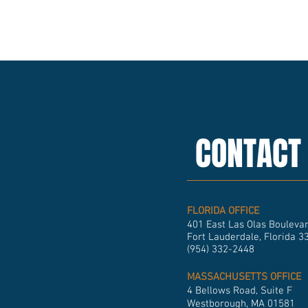
CONTACT
FLORIDA OFFICE
401 East Las Olas Boulevar
Fort Lauderdale, Florida 3
(954) 332-2448
MASSACHUSETTS OFFICE
4 Bellows Road, Suite F
Westborough, MA 01581