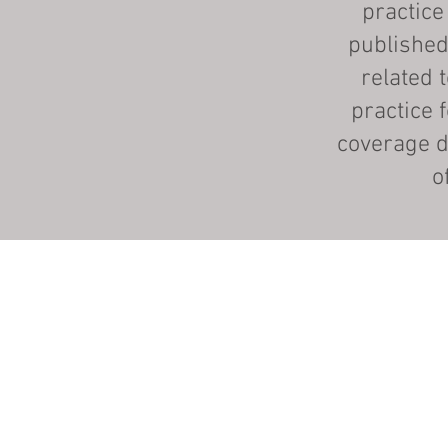
practice
published
related 
practice 
coverage d
o