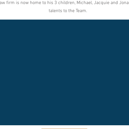
aw firm is now home to his 3 children, Michael, Jacquie and Jona
talents to the Team.