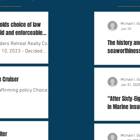
lds choice of law
Michael I. 
Jun 10
lid and enforceable
The history an
ders Retreat Realty Co.,
seaworthiness
 10, 2023 - Decided
and litigation
e Cruiser
Michael I. 
Jan 31, 202
affirming policy Choice of
“After Sixty-E
in Marine Ins
iter
Michael I. 