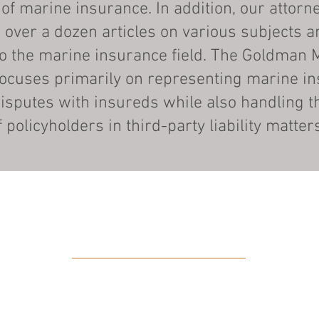
 of marine insurance. In addition, our attorn
 over a dozen articles on various subjects a
to the marine insurance field. The Goldman 
focuses primarily on representing marine in
isputes with insureds while also handling t
f policyholders in third-party liability matter
PRACTICE AREAS