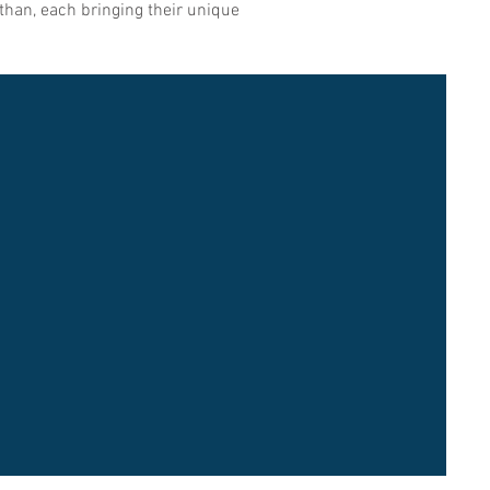
than, each bringing their unique