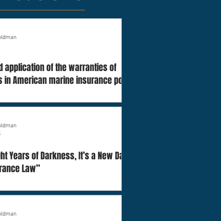
Goldman
d application of the warranties of
 in American marine insurance policies
Goldman
5
ight Years of Darkness, It’s a New Dawn
urance Law”
Goldman