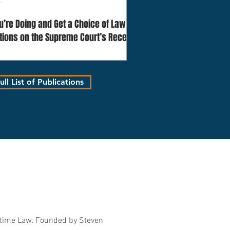
4
’re Doing and Get a Choice of Law
ctions on the Supreme Court’s Recent
eat Lakes Ins SE v. Raiders Retreat Relay
ll List of Publications
itime Law. Founded by Steven