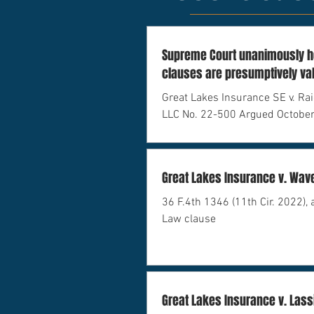
Supreme Court unanimously ho
clauses are presumptively va
under federal admiralty law.
Great Lakes Insurance SE v. Rai
LLC No. 22-500 Argued October
February 21, 2024
Great Lakes Insurance v. Wav
36 F.4th 1346 (11th Cir. 2022), 
Law clause
Great Lakes Insurance v. Lass