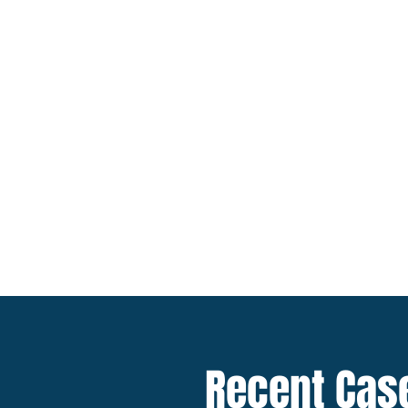
Marine
Insurance
Coverage
Recent Cas