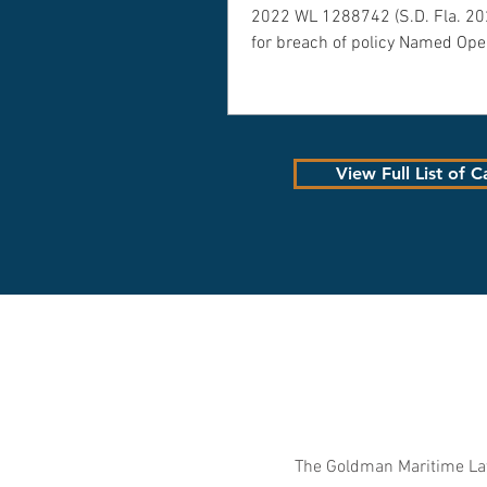
2022 WL 1288742 (S.D. Fla. 2
for breach of policy Named Ope
View Full List of C
The Goldman Maritime Law