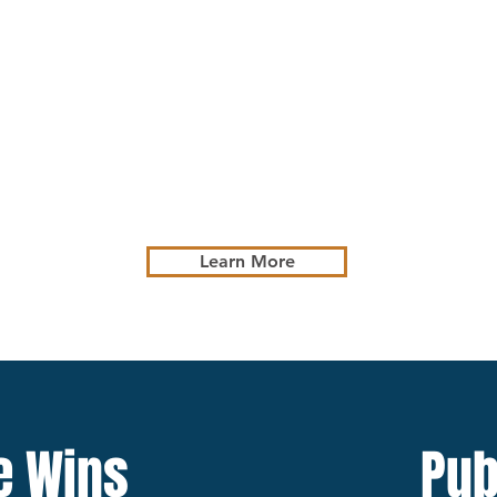
Defense of
Maritime Liability
Claims
Learn More
e Wins
Pub