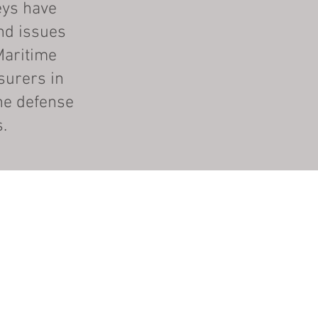
eys have
nd issues
Maritime
surers in
he defense
s.