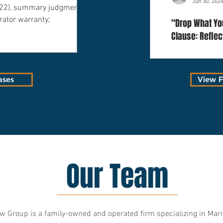
Jun 30, 202
022), summary judgment
rator warranty;
“Drop What You
Clause: Refle
Decision in Gr
Co., LLC”
ases
View Fu
Our Team
 Group is a family-owned and operated firm specializing in Mar