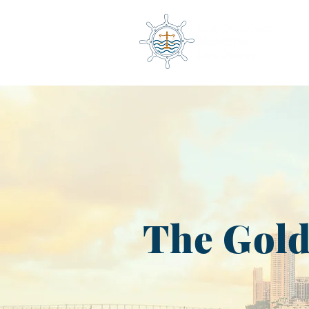
The Gol