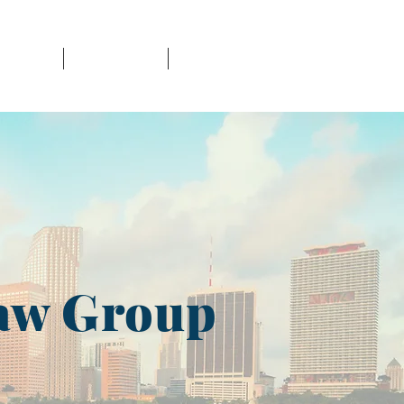
NT CASES
PUBLICATIONS
CONTACT
aw Group