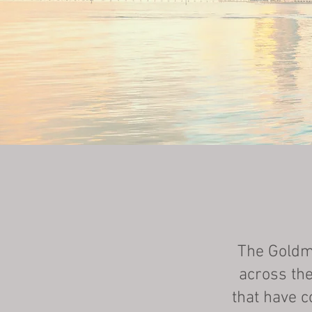
The Goldma
across the
that have c