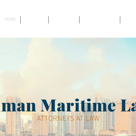
HOME
ABOUT US
ATTORNEYS
PRACTICE AREAS
RECE
dman Maritime L
ATTORNEYS AT LAW