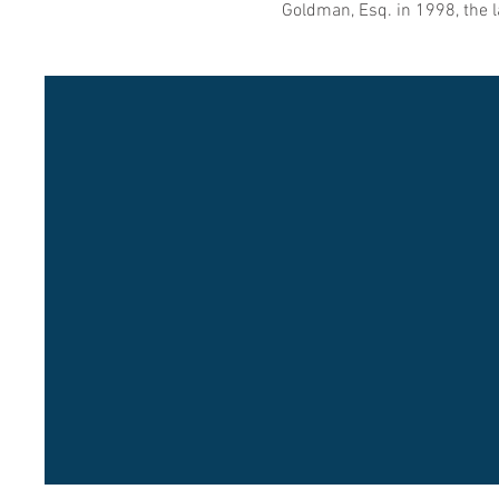
Goldman, Esq. in 1998, the l